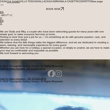
CASA
VILLA TOSCAGIALLA
CASA ADRIANA
LA CASETTA
CONTATTO
New page
CHI SIAMO
BOOK NOW
EN
ABOUT US
IT
EN
IT
We are Giulia and Riky, a couple who have been welcoming guests for many years with one
simple goal: to make everyone feel truly at home.
Hosting is more than just a job for us — it’s something we do with genuine passion, care, and
attention to every detail.
We believe that the little things make the biggest difference, and we are dedicated to creating a
warm, relaxing, and memorable experience for every guest.
Whether you are here for a holiday, a special occasion, or simply to unwind, we are here to make
your stay as comfortable and enjoyable as possible.
We look forward to welcoming you.
© 2026 Toscagialla Holiday Homes. All Rights Reserved.
Call For direct inquires +39 3319014850
Call For direct inquires; +39 3319014850
© 2026 Toscagialla Holiday Homes. All Rights Reserved.